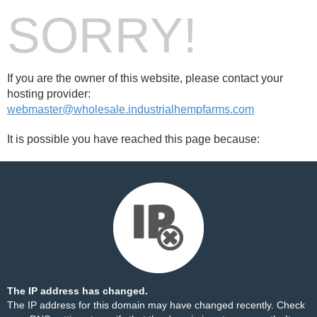
SORRY!
If you are the owner of this website, please contact your
hosting provider:
webmaster@wholesale.industrialhempfarms.com
It is possible you have reached this page because:
The IP address has changed.
The IP address for this domain may have changed recently. Check