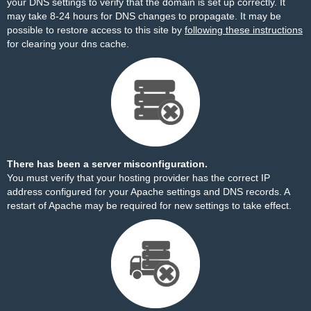
your DNS settings to verify that the domain is set up correctly. It
may take 8-24 hours for DNS changes to propagate. It may be
possible to restore access to this site by
following these instructions
for clearing your dns cache.
There has been a server misconfiguration.
You must verify that your hosting provider has the correct IP
address configured for your Apache settings and DNS records. A
restart of Apache may be required for new settings to take effect.